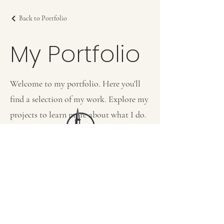
Back to Portfolio
My Portfolio
Welcome to my portfolio. Here you’ll
find a selection of my work. Explore my
projects to learn more about what I do.
FIRST BAPTIST CHURCH OF MEDFORD, NJ
42 Bank Street | Medford, NJ 08055
(609) 654-8214
pastor.fbcmedford@gmail.com