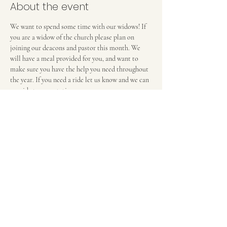
About the event
We want to spend some time with our widows! If 
you are a widow of the church please plan on 
joining our deacons and pastor this month. We 
will have a meal provided for you, and want to 
make sure you have the help you need throughout 
the year. If you need a ride let us know and we can 
provide transportation. 
FIRST BAPTIST CHURCH OF MEDFORD, NJ
42 Bank Street | Medford, NJ 08055