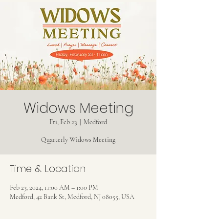
Widows Meeting
Fri, Feb 23
  |  
Medford
Quarterly Widows Meeting
Time & Location
Feb 23, 2024, 11:00 AM – 1:00 PM
Medford, 42 Bank St, Medford, NJ 08055, USA