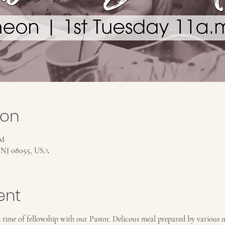
ion
PM
, NJ 08055, USA
ent
at time of fellowship with our Pastor. Delicous meal prepared by various