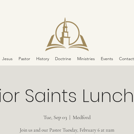
Jesus
Pastor
History
Doctrine
Ministries
Events
Contact
ior Saints Lunc
Tue, Sep 03
  |  
Medford
Join us and our Pastor Tuesday, February 6 at 11am