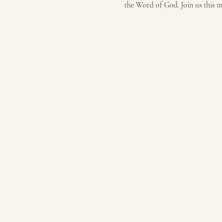
the Word of God. Join us this 