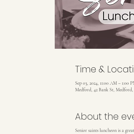
Time & Locat
Sep 03, 2024, 11:00 AM – 1:00 
Medford, 42 Bank St, Medford
About the ev
Senior saints luncheon is a gre