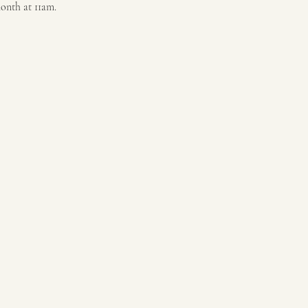
month at 11am.