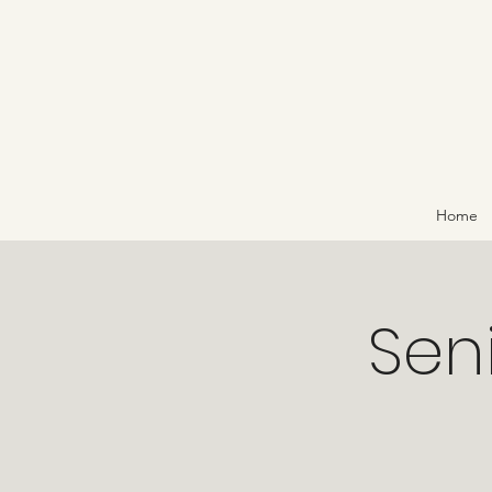
Home
Sen