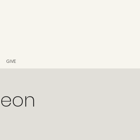
GIVE
heon