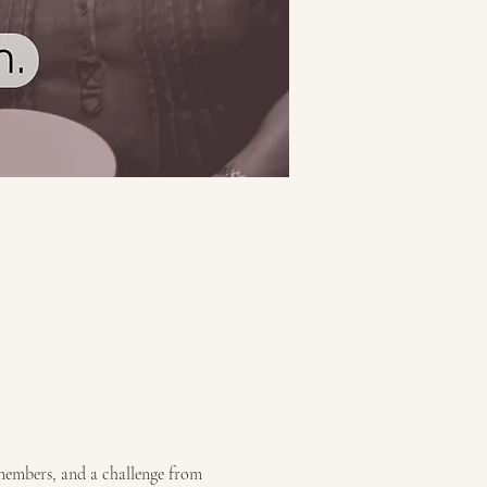
 members, and a challenge from