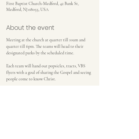
First Baptist Church-Medford, 42 Bank St,
Medford, NJ 08055, USA
About the event
Meeting at the church at quarter till 10am and 
quarter till 6pm. The teams will head to their 
designated parks by the scheduled time. 
Each team will hand out popsicles, tracts, VBS 
flyers with a goal of sharing the Gospel and seeing 
people come to know Christ. 
Help us as we use this ministry to reach others 
with the Gospel. 