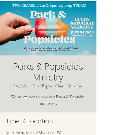
Parks & Popsicles
Ministry
Sat, Jul 11
  |  
First Baptist Church-Medford
We are excited to have our Parks & Popsicles
ministry...
Time & Location
Jul 11, 2026, 10:00 AM – 12:00 PM