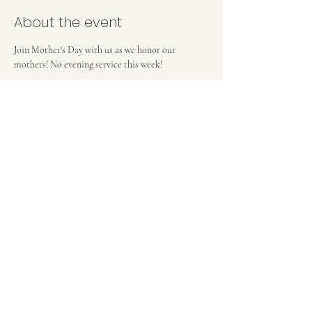
About the event
Join Mother's Day with us as we honor our 
mothers! No evening service this week!
FIRST BAPTIST CHURCH OF MEDFORD, NJ
42 Bank Street | Medford, NJ 08055
(609) 654-8214
pastor.fbcmedford@gmail.com