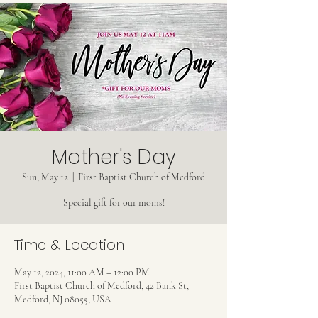
Mother's Day
Sun, May 12
  |  
First Baptist Church of Medford
Special gift for our moms!
Time & Location
May 12, 2024, 11:00 AM – 12:00 PM
First Baptist Church of Medford, 42 Bank St,
Medford, NJ 08055, USA