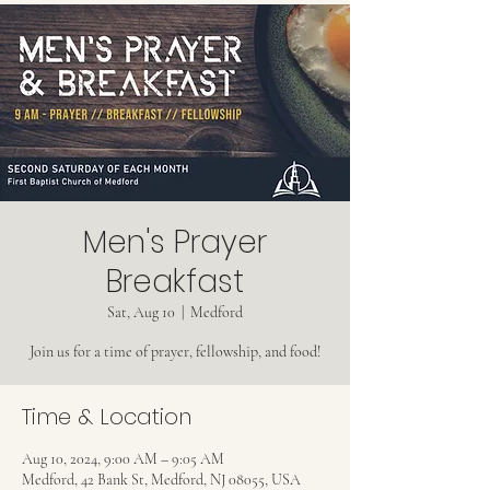
Men's Prayer
Breakfast
Sat, Aug 10
  |  
Medford
Join us for a time of prayer, fellowship, and food!
Time & Location
Aug 10, 2024, 9:00 AM – 9:05 AM
Medford, 42 Bank St, Medford, NJ 08055, USA