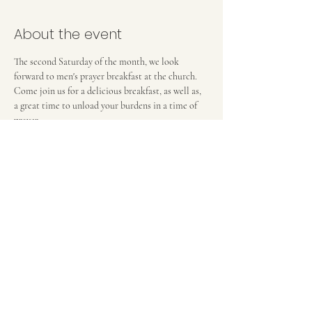
About the event
The second Saturday of the month, we look 
forward to men's prayer breakfast at the church. 
Come join us for a delicious breakfast, as well as, 
a great time to unload your burdens in a time of 
prayer. 
FIRST BAPTIST CHURCH OF MEDFORD, NJ
42 Bank Street | Medford, NJ 08055