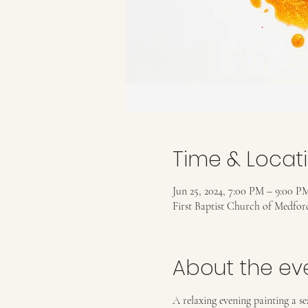
Time & Locat
Jun 25, 2024, 7:00 PM – 9:00 P
First Baptist Church of Medfo
About the ev
A relaxing evening painting a se