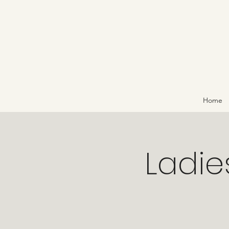
Home
Ladies