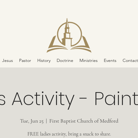
Jesus
Pastor
History
Doctrine
Ministries
Events
Contact
 Activity - Pain
Tue, Jun 25
  |  
First Baptist Church of Medford
FREE ladies activity, bring a snack to share.