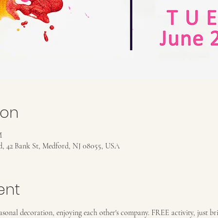
ion
M
rd, 42 Bank St, Medford, NJ 08055, USA
ent
asonal decoration, enjoying each other's company. FREE activity, just bri