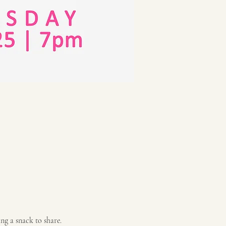
ng a snack to share. 