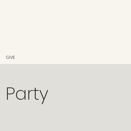
GIVE
t Party