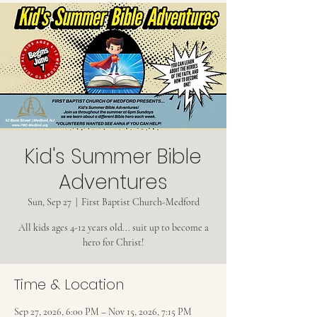
Kid's Summer Bible
Adventures
Sun, Sep 27
  |  
First Baptist Church-Medford
All kids ages 4-12 years old... suit up to become a
hero for Christ!
Time & Location
Sep 27, 2026, 6:00 PM – Nov 15, 2026, 7:15 PM