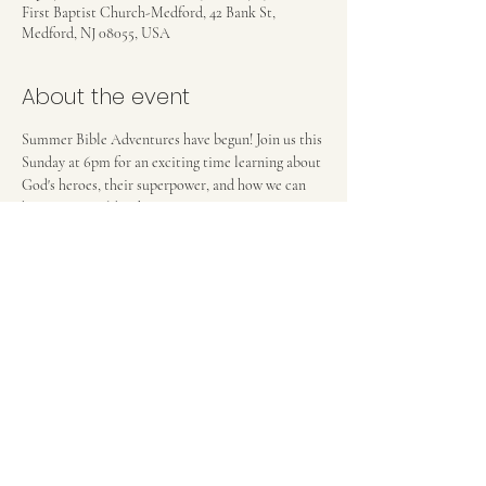
First Baptist Church-Medford, 42 Bank St,
Medford, NJ 08055, USA
About the event
Summer Bible Adventures have begun! Join us this 
Sunday at 6pm for an exciting time learning about 
God's heroes, their superpower, and how we can 
become more like them! 
FIRST BAPTIST CHURCH OF MEDFORD, NJ