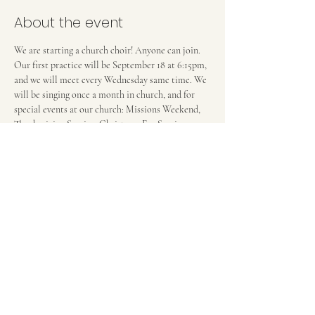
About the event
We are starting a church choir! Anyone can join. 
Our first practice will be September 18 at 6:15pm, 
and we will meet every Wednesday same time. We 
will be singing once a month in church, and for 
special events at our church: Missions Weekend, 
Thanksgiving Service, Christmas Eve Service...
FIRST BAPTIST CHURCH OF MEDFORD, NJ
42 Bank Street | Medford, NJ 08055