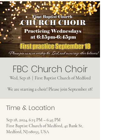
FBC Church Choir
Wed, Sep 18
  |  
First Baptist Church of Medford
We are starting a choir! Please join September 18!
Time & Location
Sep 18, 2024, 6:15 PM – 6:45 PM
First Baptist Church of Medford, 42 Bank St,
Medford, NJ 08055, USA