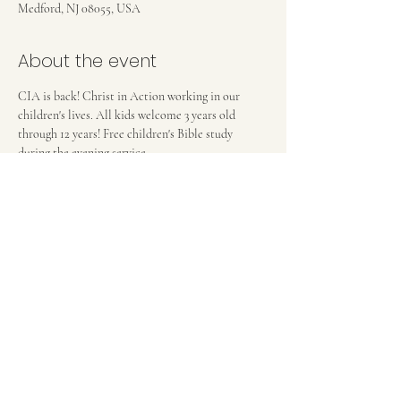
Medford, NJ 08055, USA
About the event
CIA is back! Christ in Action working in our 
children's lives. All kids welcome 3 years old 
through 12 years! Free children's Bible study 
during the evening service. 
FIRST BAPTIST CHURCH OF MEDFORD, NJ
42 Bank Street | Medford, NJ 08055