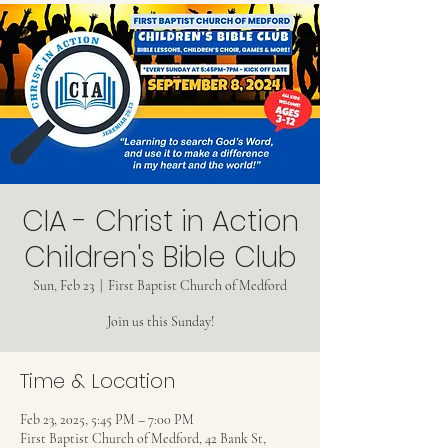
CIA - Christ in Action
Children's Bible Club
Sun, Feb 23
  |  
First Baptist Church of Medford
Join us this Sunday!
Time & Location
Feb 23, 2025, 5:45 PM – 7:00 PM
First Baptist Church of Medford, 42 Bank St,