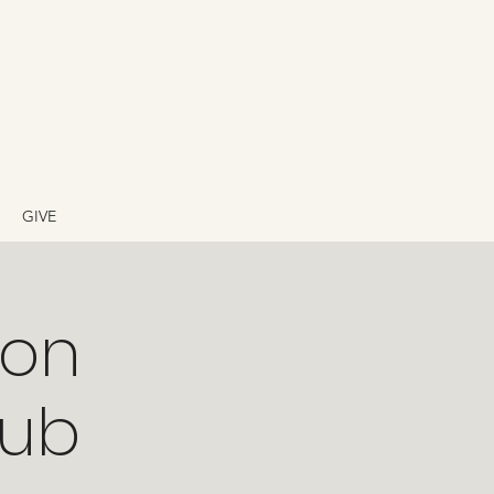
GIVE
ion
lub