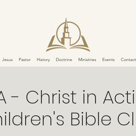
Jesus
Pastor
History
Doctrine
Ministries
Events
Contact
A - Christ in Act
ildren's Bible C