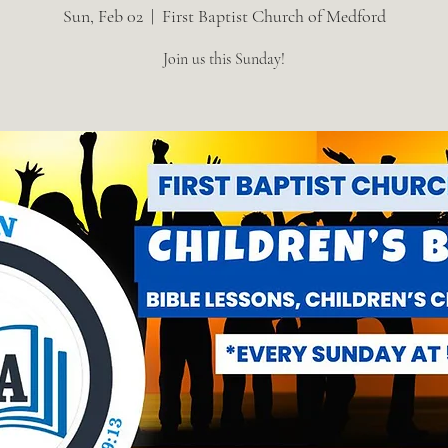
Sun, Feb 02
  |  
First Baptist Church of Medford
Join us this Sunday!