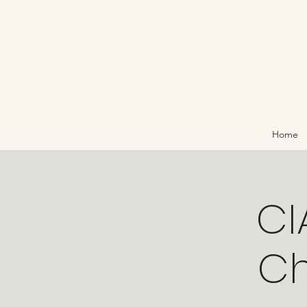
Home
CI
Ch