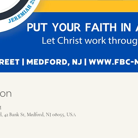
ion
M
rd, 42 Bank St, Medford, NJ 08055, USA