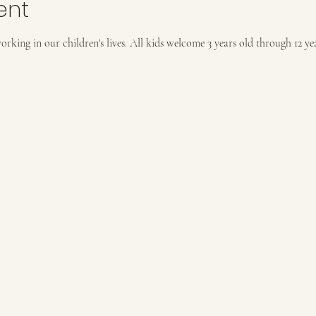
ent
rking in our children's lives. All kids welcome 3 years old through 12 year