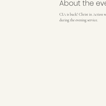
About the ev
CIA is back! Christ in Action wo
during the evening service. 