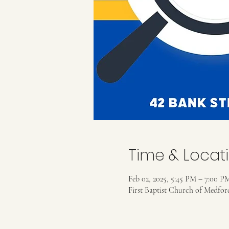
Time & Locat
Feb 02, 2025, 5:45 PM – 7:00 P
First Baptist Church of Medfo