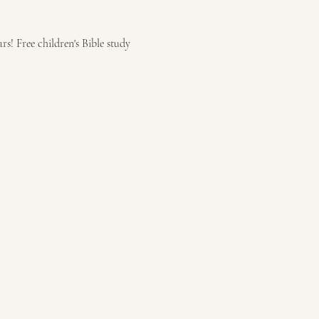
s! Free children's Bible study 