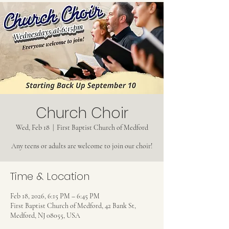
Church Choir
Wed, Feb 18
  |  
First Baptist Church of Medford
Any teens or adults are welcome to join our choir!
Time & Location
Feb 18, 2026, 6:15 PM – 6:45 PM
First Baptist Church of Medford, 42 Bank St,
Medford, NJ 08055, USA