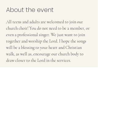
About the event
All teens and adults are welcomed to join our 
church choir! You do not need to be a member, or 
even a professional singer. We just want to join 
together and worship the Lord. I hope the songs 
will be a blessing to your heart and Christian 
walk, as well as, encourage our church body to 
draw closer to the Lord in the services. 
Anna Deverell, Choir Director