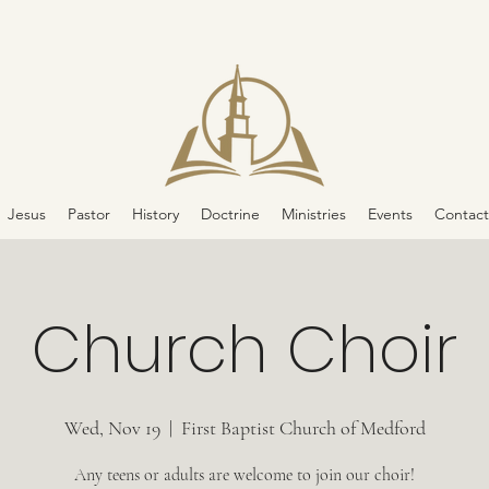
Jesus
Pastor
History
Doctrine
Ministries
Events
Contact
Church Choir
Wed, Nov 19
  |  
First Baptist Church of Medford
Any teens or adults are welcome to join our choir!