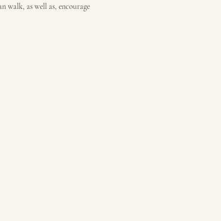
an walk, as well as, encourage 