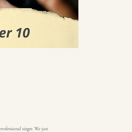
ofessional singer. We just 