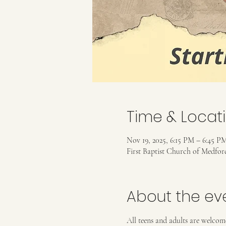
Time & Locat
Nov 19, 2025, 6:15 PM – 6:45 P
First Baptist Church of Medfo
About the ev
All teens and adults are welcom