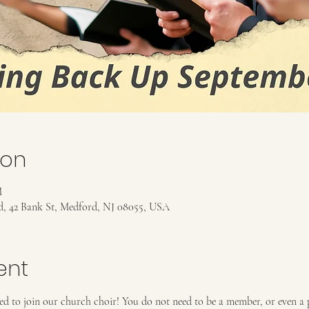
ion
M
rd, 42 Bank St, Medford, NJ 08055, USA
ent
ed to join our church choir! You do not need to be a member, or even a pr