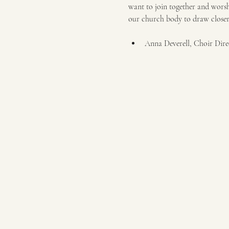
want to join together and worshi
our church body to draw closer t
Anna Deverell, Choir Dire