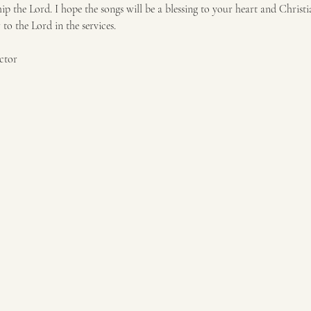
p the Lord. I hope the songs will be a blessing to your heart and Christi
o the Lord in the services. 
ctor