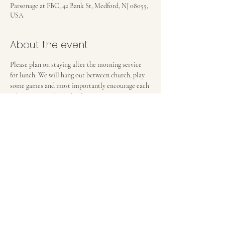
Parsonage at FBC, 42 Bank St, Medford, NJ 08055,
USA
About the event
Please plan on staying after the morning service 
for lunch. We will hang out between church, play 
some games and most importantly encourage each 
other in our walks with Christ. 
FIRST BAPTIST CHURCH OF MEDFORD, NJ