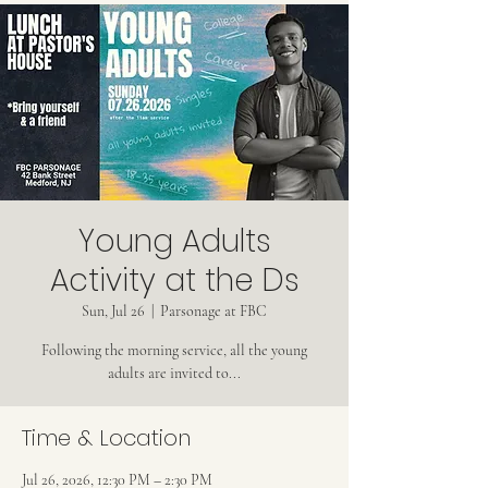
Young Adults
Activity at the Ds
Sun, Jul 26
  |  
Parsonage at FBC
Following the morning service, all the young
adults are invited to...
Time & Location
Jul 26, 2026, 12:30 PM – 2:30 PM