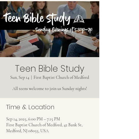
Teen Bible Study
Sun, Sep 14
  |  
First Baptist Church of Medford
All teens welcome to join us Sunday nights!
Time & Location
Sep 14, 2025, 6:00 PM – 7:15 PM
First Baptist Church of Medford, 42 Bank St,
Medford, NJ 08055, USA