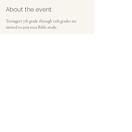
About the event
Teenagers 7th grade through 12th grades are 
invited to join teen Bible study.
FIRST BAPTIST CHURCH OF MEDFORD, NJ
42 Bank Street | Medford, NJ 08055
(609) 654-8214
pastor.fbcmedford@gmail.com