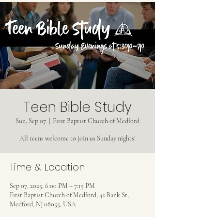
Teen Bible Study
Sun, Sep 07
  |  
First Baptist Church of Medford
All teens welcome to join us Sunday nights!
Time & Location
Sep 07, 2025, 6:00 PM – 7:15 PM
First Baptist Church of Medford, 42 Bank St,
Medford, NJ 08055, USA