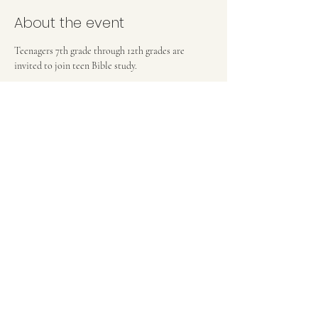
About the event
Teenagers 7th grade through 12th grades are 
invited to join teen Bible study.
FIRST BAPTIST CHURCH OF MEDFORD, NJ
42 Bank Street | Medford, NJ 08055
(609) 654-8214
pastor.fbcmedford@gmail.com