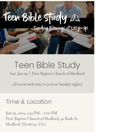
Teen Bible Study
Sun, Jun 29
  |  
First Baptist Church of Medford
All teens welcome to join us Sunday nights!
Time & Location
Jun 29, 2025, 5:45 PM – 7:00 PM
First Baptist Church of Medford, 42 Bank St,
Medford, NJ 08055, USA