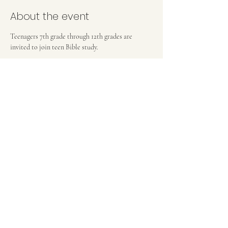
About the event
Teenagers 7th grade through 12th grades are 
invited to join teen Bible study.
FIRST BAPTIST CHURCH OF MEDFORD, NJ
42 Bank Street | Medford, NJ 08055
(609) 654-8214
pastor.fbcmedford@gmail.com