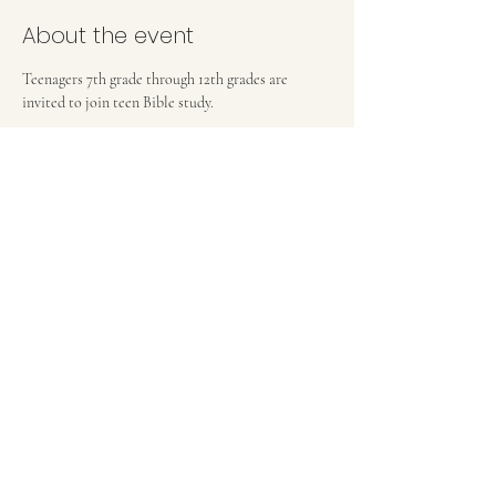
About the event
Teenagers 7th grade through 12th grades are 
invited to join teen Bible study.
FIRST BAPTIST CHURCH OF MEDFORD, NJ
42 Bank Street | Medford, NJ 08055
(609) 654-8214
pastor.fbcmedford@gmail.com