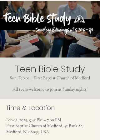
Teen Bible Study
Sun, Feb 02
  |  
First Baptist Church of Medford
All teens welcome to join us Sunday nights!
Time & Location
Feb 02, 2025, 5:45 PM – 7:00 PM
First Baptist Church of Medford, 42 Bank St,
Medford, NJ 08055, USA