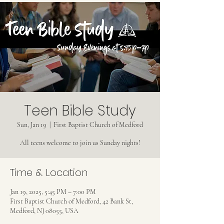
Teen Bible Study
Sun, Jan 19
  |  
First Baptist Church of Medford
All teens welcome to join us Sunday nights!
Time & Location
Jan 19, 2025, 5:45 PM – 7:00 PM
First Baptist Church of Medford, 42 Bank St,
Medford, NJ 08055, USA