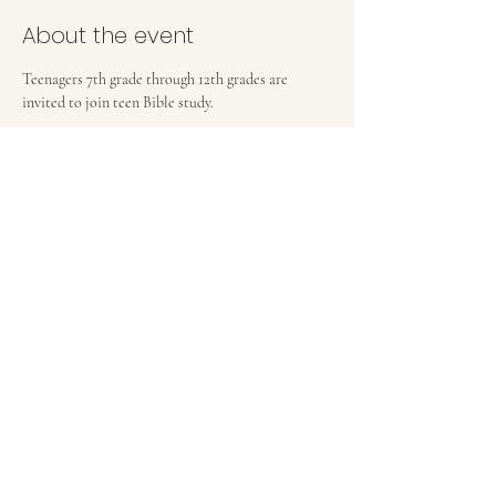
About the event
Teenagers 7th grade through 12th grades are 
invited to join teen Bible study.
FIRST BAPTIST CHURCH OF MEDFORD, NJ
42 Bank Street | Medford, NJ 08055
(609) 654-8214
pastor.fbcmedford@gmail.com