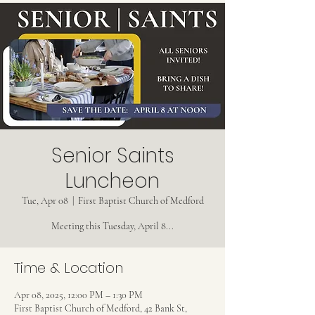
Senior Saints
Luncheon
Tue, Apr 08
  |  
First Baptist Church of Medford
Meeting this Tuesday, April 8...
Time & Location
Apr 08, 2025, 12:00 PM – 1:30 PM
First Baptist Church of Medford, 42 Bank St,