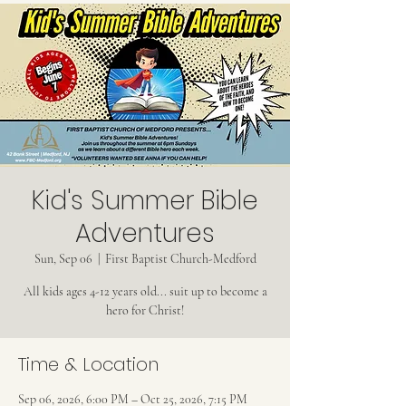
Kid's Summer Bible
Adventures
Sun, Sep 06
  |  
First Baptist Church-Medford
All kids ages 4-12 years old... suit up to become a
hero for Christ!
Time & Location
Sep 06, 2026, 6:00 PM – Oct 25, 2026, 7:15 PM