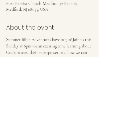
First Baptist Church-Medford, 42 Bank St,
Medford, NJ 08055, USA
About the event
Summer Bible Adventures have begun! Join us this 
Sunday at 6pm for an exciting time learning about 
God's heroes, their superpower, and how we can 
become more like them! 
FIRST BAPTIST CHURCH OF MEDFORD, NJ