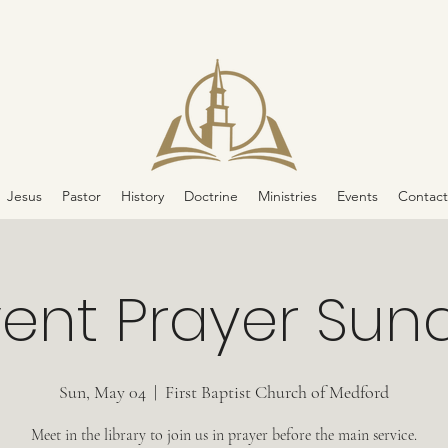
Jesus
Pastor
History
Doctrine
Ministries
Events
Contact
vent Prayer Sun
Sun, May 04
  |  
First Baptist Church of Medford
Meet in the library to join us in prayer before the main service.