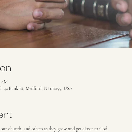
ion
5 AM
rd, 42 Bank St, Medford, NJ 08055, USA
ent
 our church, and others as they grow and get closer to God. 