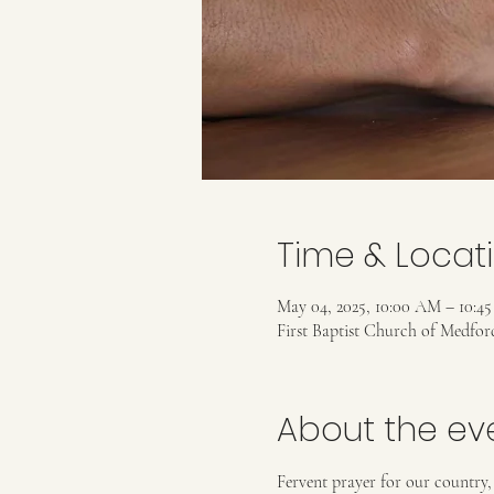
Time & Locat
May 04, 2025, 10:00 AM – 10:4
First Baptist Church of Medfo
About the ev
Fervent prayer for our country,