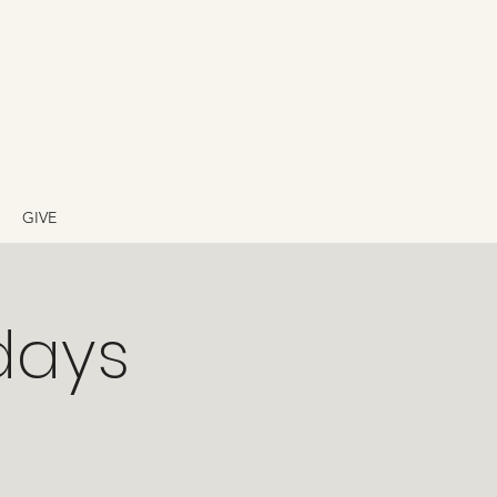
GIVE
days