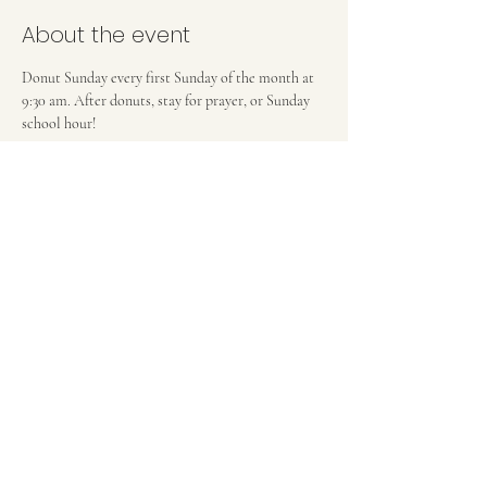
About the event
Donut Sunday every first Sunday of the month at 
9:30 am. After donuts, stay for prayer, or Sunday 
school hour! 
FIRST BAPTIST CHURCH OF MEDFORD, NJ
42 Bank Street | Medford, NJ 08055
(609) 654-8214
pastor.fbcmedford@gmail.com