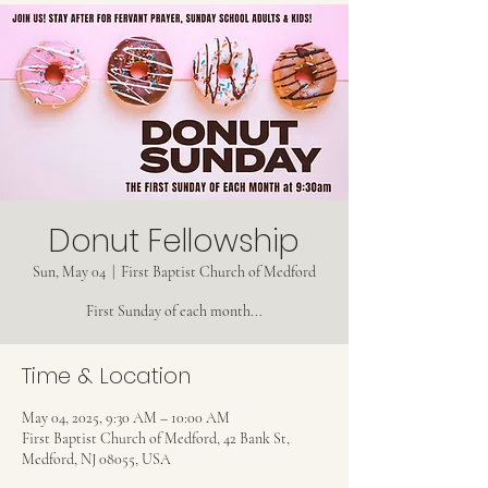
Donut Fellowship
Sun, May 04
  |  
First Baptist Church of Medford
First Sunday of each month...
Time & Location
May 04, 2025, 9:30 AM – 10:00 AM
First Baptist Church of Medford, 42 Bank St,
Medford, NJ 08055, USA