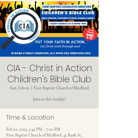
CIA - Christ in Action
Children's Bible Club
Sun, Feb 02
  |  
First Baptist Church of Medford
Join us this Sunday!
Time & Location
Feb 02, 2025, 5:45 PM – 7:00 PM
First Baptist Church of Medford, 42 Bank St,