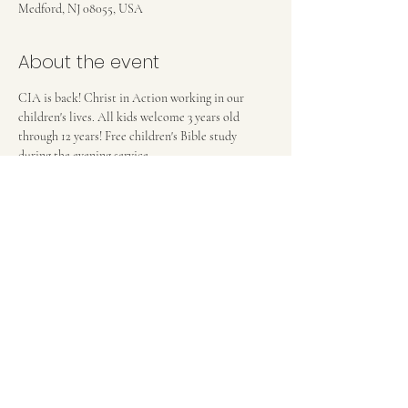
Medford, NJ 08055, USA
About the event
CIA is back! Christ in Action working in our 
children's lives. All kids welcome 3 years old 
through 12 years! Free children's Bible study 
during the evening service. 
FIRST BAPTIST CHURCH OF MEDFORD, NJ
42 Bank Street | Medford, NJ 08055