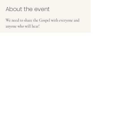
About the event
We need to share the Gospel with everyone and 
anyone who will hear! 
FIRST BAPTIST CHURCH OF MEDFORD, NJ
42 Bank Street | Medford, NJ 08055
(609) 654-8214
pastor.fbcmedford@gmail.com