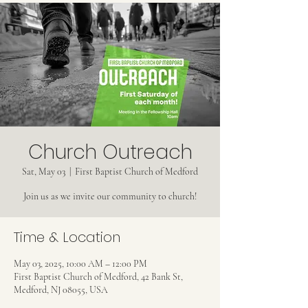
Church Outreach
Sat, May 03
  |  
First Baptist Church of Medford
Join us as we invite our community to church!
Time & Location
May 03, 2025, 10:00 AM – 12:00 PM
First Baptist Church of Medford, 42 Bank St,
Medford, NJ 08055, USA